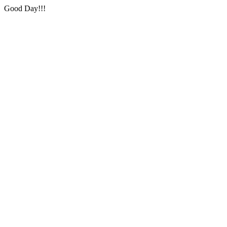
Good Day!!!